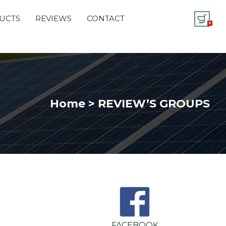
UCTS
REVIEWS
CONTACT
0
Home > REVIEW’S GROUPS
FACEBOOK