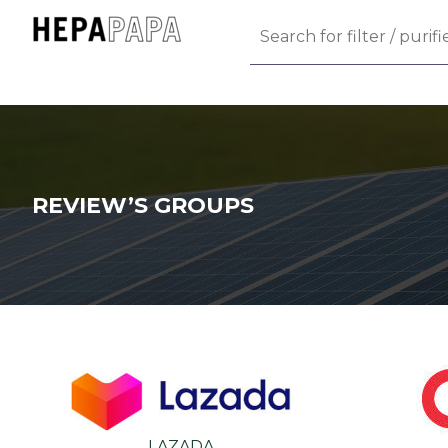
REVIEW’S GROUPS
LAZADA