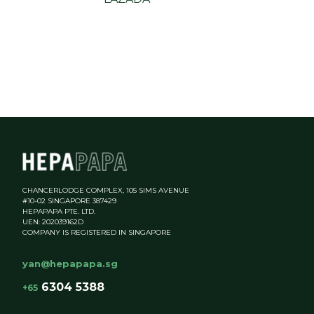
CHANCERLODGE COMPLEX, 105 SIMS AVENUE
#10-02 SINGAPORE 387429
HEPAPAPA PTE. LTD.
UEN: 202039162D
COMPANY IS REGISTERED IN SINGAPORE
yan@hepapapa.sg
6304 5388
+65