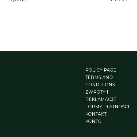
POLICY PAGE
TERMS AND
CONDITIONS
ZWROTY I
REKLAMACJE
FORMY PŁATNOŚCI
KONTAKT
KONTO