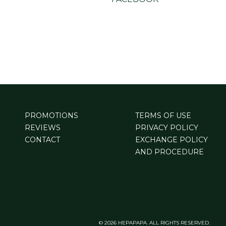
PROMOTIONS
TERMS OF USE
REVIEWS
PRIVACY POLICY
CONTACT
EXCHANGE POLICY
AND PROCEDURE
© 2026 HEPAPAPA. ALL RIGHTS RESERVED.