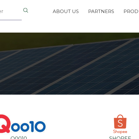
ABOUT US
PARTNERS
PROD
Q0010
SHOPEE