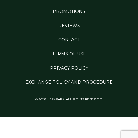
PROMOTIONS
REVIEWS
CONTACT
TERMS OF USE
PRIVACY POLICY
EXCHANGE POLICY AND PROCEDURE
© 2026 HEPAPAPA. ALL RIGHTS RESERVED.