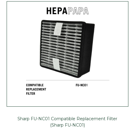
Sharp FU-NC01 Compatible Replacement Filter
(Sharp FU-NC01)