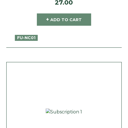
27.00
+
ADD TO CART
FU-NC01