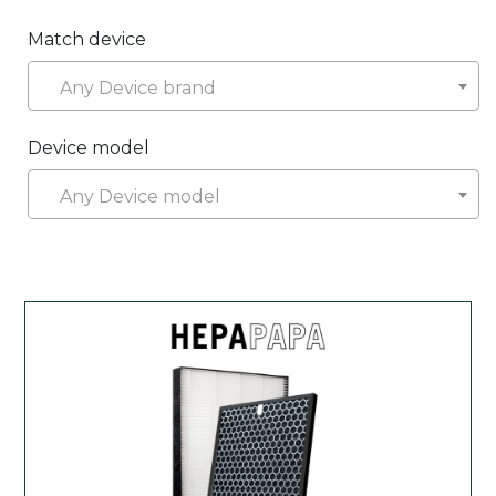
Match device
Any Device brand
Device model
Any Device model