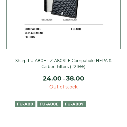
Sharp FU-A80E FZ-A80SFE Compatible HEPA &
Carbon Filters (#21655)
24.00
38.00
–
Out of stock
FU-A80
FU-A80E
FU-A80Y