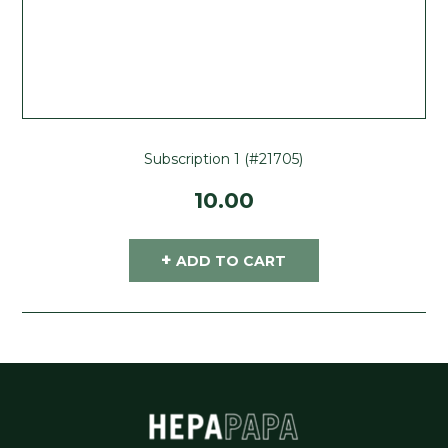
Subscription 1 (#21705)
10.00
+
ADD TO CART