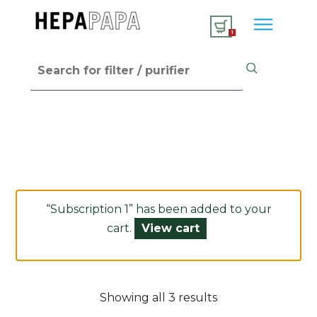
1
“Subscription 1” has been added to your
cart.
View cart
Showing all 3 results