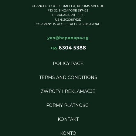
CHANCERLODGE COMPLEX, 105 SIMS AVENUE
#10-02 SINGAPORE 387429
HEPAPAPA PTE. LTD.
UEN: 202039162D
COMPANY IS REGISTERED IN SINGAPORE
yan@hepapapa.sg
6304 5388
+65
POLICY PAGE
TERMS AND CONDITIONS
ZWROTY I REKLAMACJE
FORMY PŁATNOŚCI
KONTAKT
KONTO