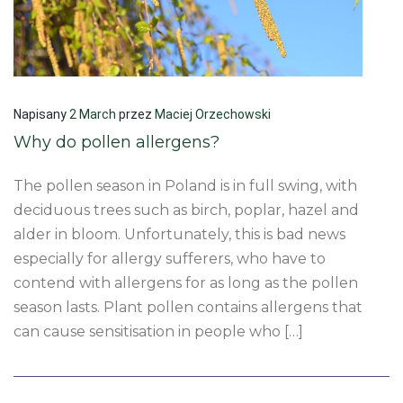
Napisany
2 March
przez
Maciej Orzechowski
Why do pollen allergens?
The pollen season in Poland is in full swing, with
deciduous trees such as birch, poplar, hazel and
alder in bloom. Unfortunately, this is bad news
especially for allergy sufferers, who have to
contend with allergens for as long as the pollen
season lasts. Plant pollen contains allergens that
can cause sensitisation in people who […]