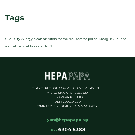
Tags
air quality
Allergy
clean air
filters for the recuperator
pollen
Smog
TCL purifier
ventilation
ventilation of the flat
CHANCERLODGE COMPLEX, 105 SIMS AVENUE
#10-02 SINGAPORE 387429
HEPAPAPA PTE. LTD.
UEN: 202039162D
COMPANY IS REGISTERED IN SINGAPORE
yan@hepapapa.sg
6304 5388
+65