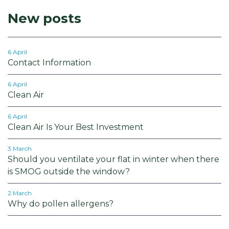
New posts
6 April
Contact Information
6 April
Clean Air
6 April
Clean Air Is Your Best Investment
3 March
Should you ventilate your flat in winter when there
is SMOG outside the window?
2 March
Why do pollen allergens?