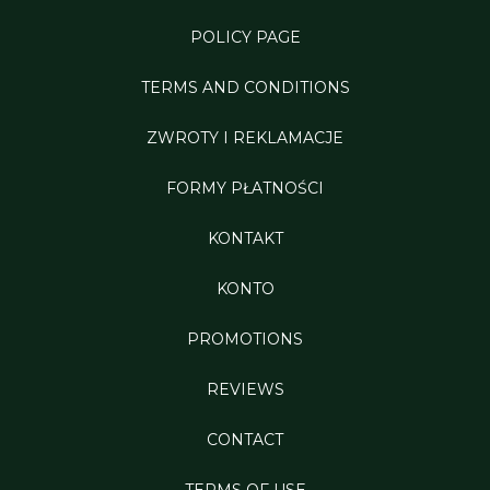
POLICY PAGE
TERMS AND CONDITIONS
ZWROTY I REKLAMACJE
FORMY PŁATNOŚCI
KONTAKT
KONTO
PROMOTIONS
REVIEWS
CONTACT
TERMS OF USE