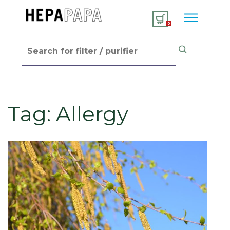
0
Tag:
Allergy